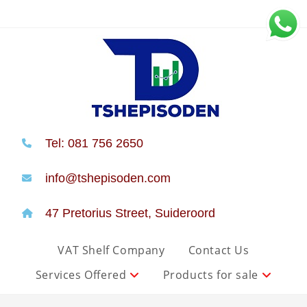
Tel: 081 756 2650
info@tshepisoden.com
47 Pretorius Street, Suideroord
VAT Shelf Company
Contact Us
Services Offered
Products for sale