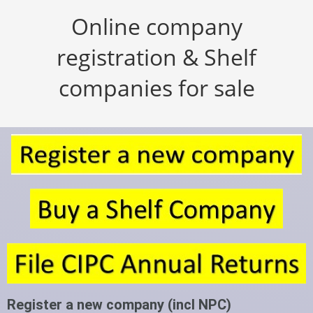
Online company
registration & Shelf
companies for sale
Register a new company (incl NPC)