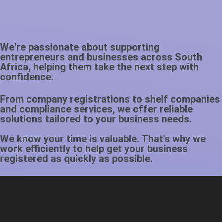
We're passionate about supporting
entrepreneurs and businesses across South
Africa, helping them take the next step with
confidence.
From company registrations to shelf companies
and compliance services, we offer reliable
solutions tailored to your business needs.
We know your time is valuable. That's why we
work efficiently to help get your business
registered as quickly as possible.