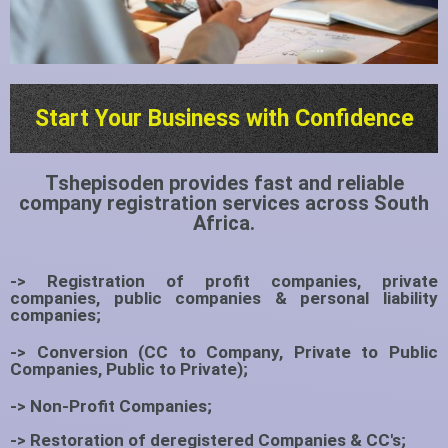
Start Your Business with Confidence
Tshepisoden provides fast and reliable
company registration services across South
Africa.
-> Registration of profit companies, private
companies, public companies & personal liability
companies;
-> Conversion (CC to Company, Private to Public
Companies, Public to Private);
-> Non-Profit Companies;
-> Restoration of deregistered Companies & CC's;