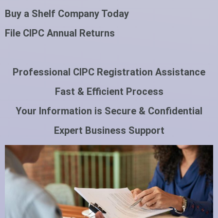
Buy a Shelf Company Today
File CIPC Annual Returns
Professional CIPC Registration Assistance
Fast & Efficient Process
Your Information is Secure & Confidential
Expert Business Support