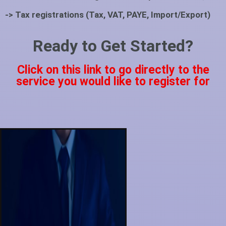
-> Tax registrations (Tax, VAT, PAYE, Import/Export)
Ready to Get Started?
Click on this link to go directly to the
service you would like to register for