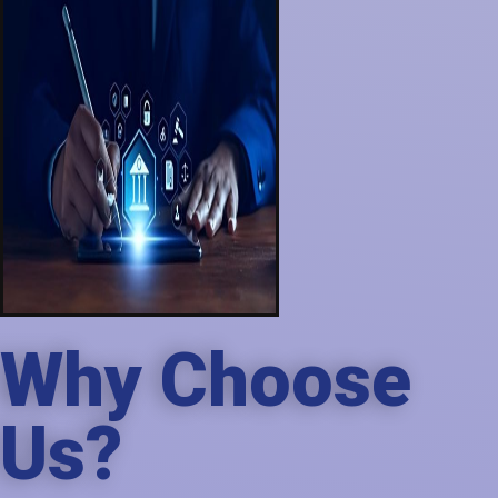
Why Choose
Us?