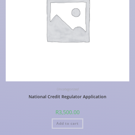
Uncategorized
National Credit Regulator Application
R
3,500.00
Add to cart