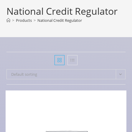
National Credit Regulator
>
Products
>
National Credit Regulator
Default sorting