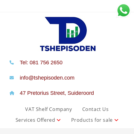
Tel: 081 756 2650
info@tshepisoden.com
47 Pretorius Street, Suideroord
VAT Shelf Company
Contact Us
Services Offered
Products for sale