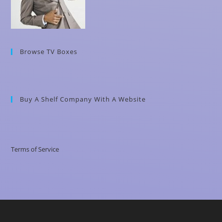
Browse TV Boxes
Buy A Shelf Company With A Website
Terms of Service