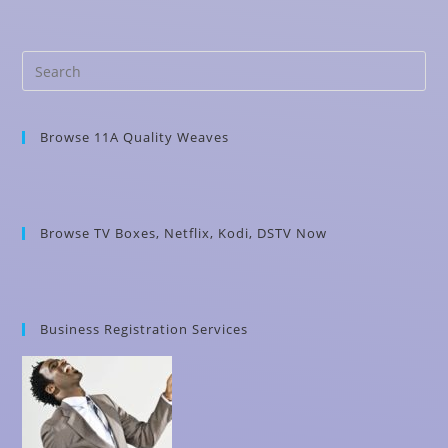
Browse 11A Quality Weaves
Browse TV Boxes, Netflix, Kodi, DSTV Now
Business Registration Services